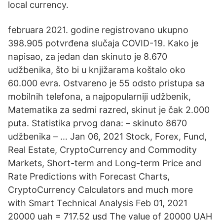
local currency.
februara 2021. godine registrovano ukupno
398.905 potvrđena slučaja COVID-19. Kako je
napisao, za jedan dan skinuto je 8.670
udžbenika, što bi u knjižarama koštalo oko
60.000 evra. Ostvareno je 55 odsto pristupa sa
mobilnih telefona, a najpopularniji udžbenik,
Matematika za sedmi razred, skinut je čak 2.000
puta. Statistika prvog dana: – skinuto 8670
udžbenika – … Jan 06, 2021 Stock, Forex, Fund,
Real Estate, CryptoCurrency and Commodity
Markets, Short-term and Long-term Price and
Rate Predictions with Forecast Charts,
CryptoCurrency Calculators and much more
with Smart Technical Analysis Feb 01, 2021
20000 uah = 717.52 usd The value of 20000 UAH