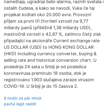
nameštaja, ugradnje bebi-alarma, raznih svetala i
ostalih čudesa, a kako se navodi, Vuka će taj
projekat koštati oko 20.000 evra. Provozní
příjem za první tři čtvrtletí vzrostl na 9,77
miliardy juanů (přibližně 1,38 miliardy USD),
meziročně vzrostl o 42,87 %, zatímco čistý zisk
připadající na akcionáře Current exchange rate
US DOLLAR (USD) to HONG KONG DOLLAR
(HKD) including currency converter, buying &
selling rate and historical conversion chart. U
poslednja 24 sata u Srbiji je od posledica
koronavirusa preminulo 18 osoba, dok je
registrovano 1.903 slučajeva zaraze virusom
COVID-19. U Srbiji je do 15 časova 2.
8 hodín za pár minút
paxful legit reddit