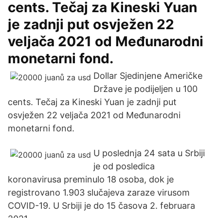
cents. Tečaj za Kineski Yuan
je zadnji put osvježen 22
veljača 2021 od Međunarodni
monetarni fond.
Dollar Sjedinjene Američke
Države je podijeljen u 100
cents. Tečaj za Kineski Yuan je zadnji put
osvježen 22 veljača 2021 od Međunarodni
monetarni fond.
U poslednja 24 sata u Srbiji
je od posledica
koronavirusa preminulo 18 osoba, dok je
registrovano 1.903 slučajeva zaraze virusom
COVID-19. U Srbiji je do 15 časova 2. februara