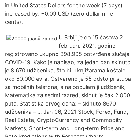
in United States Dollars for the week (7 days)
increased by: +0.09 USD (zero dollar nine
cents).
U Srbiji je do 15 časova 2.
februara 2021. godine
registrovano ukupno 398.905 potvrđena slučaja
COVID-19. Kako je napisao, za jedan dan skinuto
je 8.670 udžbenika, što bi u knjižarama koštalo
oko 60.000 evra. Ostvareno je 55 odsto pristupa
sa mobilnih telefona, a najpopularniji udžbenik,
Matematika za sedmi razred, skinut je čak 2.000
puta. Statistika prvog dana: – skinuto 8670
udžbenika – … Jan 06, 2021 Stock, Forex, Fund,
Real Estate, CryptoCurrency and Commodity
Markets, Short-term and Long-term Price and
Rate Predictions with Forecast Charts,