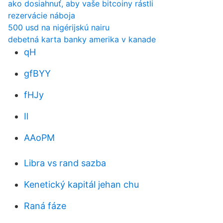
ako dosiahnuť, aby vaše bitcoiny rástli
rezervácie náboja
500 usd na nigérijskú nairu
debetná karta banky amerika v kanade
qH
gfBYY
fHJy
Il
AAoPM
Libra vs rand sazba
Kenetický kapitál jehan chu
Raná fáze