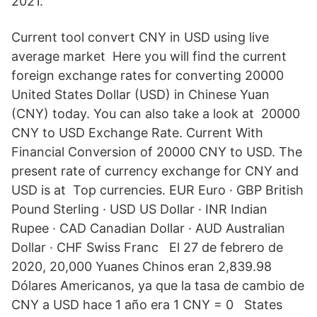
2021.
Current tool convert CNY in USD using live
average market Here you will find the current
foreign exchange rates for converting 20000
United States Dollar (USD) in Chinese Yuan
(CNY) today. You can also take a look at 20000
CNY to USD Exchange Rate. Current With
Financial Conversion of 20000 CNY to USD. The
present rate of currency exchange for CNY and
USD is at Top currencies. EUR Euro · GBP British
Pound Sterling · USD US Dollar · INR Indian
Rupee · CAD Canadian Dollar · AUD Australian
Dollar · CHF Swiss Franc El 27 de febrero de
2020, 20,000 Yuanes Chinos eran 2,839.98
Dólares Americanos, ya que la tasa de cambio de
CNY a USD hace 1 año era 1 CNY = 0 States