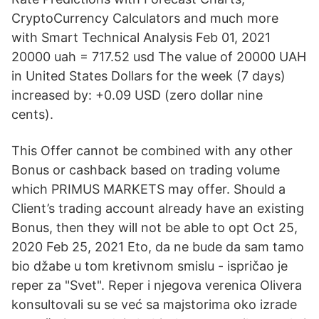
CryptoCurrency Calculators and much more
with Smart Technical Analysis Feb 01, 2021
20000 uah = 717.52 usd The value of 20000 UAH
in United States Dollars for the week (7 days)
increased by: +0.09 USD (zero dollar nine
cents).
This Offer cannot be combined with any other
Bonus or cashback based on trading volume
which PRIMUS MARKETS may offer. Should a
Client’s trading account already have an existing
Bonus, then they will not be able to opt Oct 25,
2020 Feb 25, 2021 Eto, da ne bude da sam tamo
bio džabe u tom kretivnom smislu - ispričao je
reper za "Svet". Reper i njegova verenica Olivera
konsultovali su se već sa majstorima oko izrade