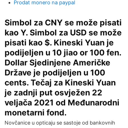
Prodat monero na paypal
Simbol za CNY se može pisati
kao Y. Simbol za USD se može
pisati kao $. Kineski Yuan je
podijeljen u 10 jiao or 100 fen.
Dollar Sjedinjene Američke
Države je podijeljen u 100
cents. Tečaj za Kineski Yuan
je zadnji put osvježen 22
veljača 2021 od Međunarodni
monetarni fond.
Novčanice u opticaju se sastoje od bankovnih