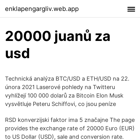
enklapengargliv.web.app
20000 juanů za
usd
Technická analýza BTC/USD a ETH/USD na 22.
února 2021 Laserové pohledy na Twitteru
vyhlížejí 100 000 dolarů za Bitcoin Elon Musk
vysvětluje Peteru Schiffovi, co jsou peníze
RSD konverzijski faktor ima 5 značajne The page
provides the exchange rate of 20000 Euro (EUR)
to US Dollar (USD), sale and conversion rate.