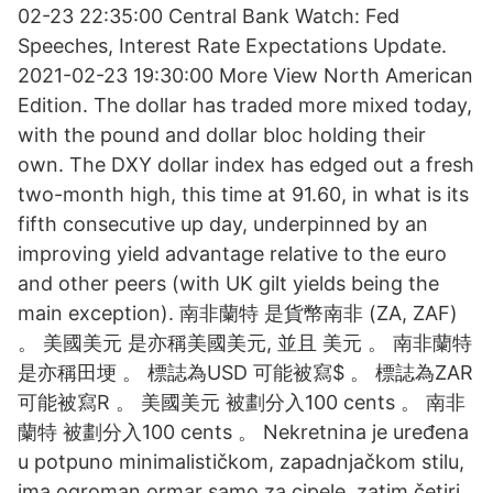
02-23 22:35:00 Central Bank Watch: Fed
Speeches, Interest Rate Expectations Update.
2021-02-23 19:30:00 More View North American
Edition. The dollar has traded more mixed today,
with the pound and dollar bloc holding their
own. The DXY dollar index has edged out a fresh
two-month high, this time at 91.60, in what is its
fifth consecutive up day, underpinned by an
improving yield advantage relative to the euro
and other peers (with UK gilt yields being the
main exception). 南非蘭特 是貨幣南非 (ZA, ZAF)
。 美國美元 是亦稱美國美元, 並且 美元 。 南非蘭特
是亦稱田埂 。 標誌為USD 可能被寫$ 。 標誌為ZAR
可能被寫R 。 美國美元 被劃分入100 cents 。 南非
蘭特 被劃分入100 cents 。 Nekretnina je uređena
u potpuno minimalističkom, zapadnjačkom stilu,
ima ogroman ormar samo za cipele, zatim četiri