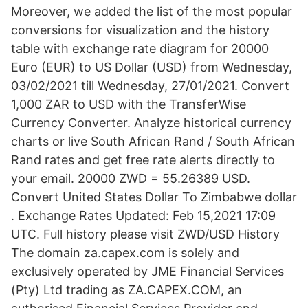
Moreover, we added the list of the most popular
conversions for visualization and the history
table with exchange rate diagram for 20000
Euro (EUR) to US Dollar (USD) from Wednesday,
03/02/2021 till Wednesday, 27/01/2021. Convert
1,000 ZAR to USD with the TransferWise
Currency Converter. Analyze historical currency
charts or live South African Rand / South African
Rand rates and get free rate alerts directly to
your email. 20000 ZWD = 55.26389 USD.
Convert United States Dollar To Zimbabwe dollar
. Exchange Rates Updated: Feb 15,2021 17:09
UTC. Full history please visit ZWD/USD History
The domain za.capex.com is solely and
exclusively operated by JME Financial Services
(Pty) Ltd trading as ZA.CAPEX.COM, an