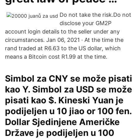
Do not take the risk.Do not
disclose your GM2P
account login details to the seller under any
circumstances. Jan 06, 2021 · At the time the
rand traded at R6.63 to the US dollar, which
means a Bitcoin cost R1.99 at the time.
Simbol za CNY se može pisati
kao Y. Simbol za USD se može
pisati kao $. Kineski Yuan je
podijeljen u 10 jiao or 100 fen.
Dollar Sjedinjene Američke
Države je podijeljen u 100