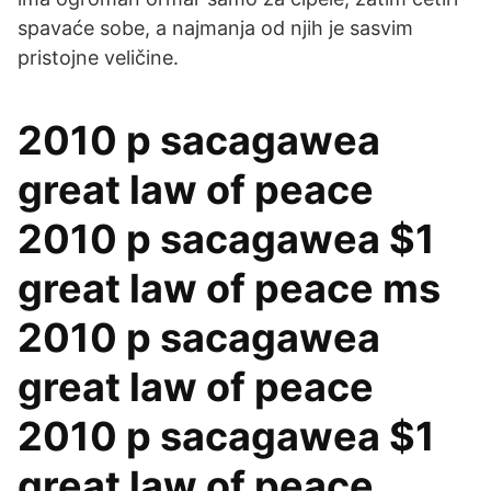
spavaće sobe, a najmanja od njih je sasvim
pristojne veličine.
2010 p sacagawea
great law of peace
2010 p sacagawea $1
great law of peace ms
2010 p sacagawea
great law of peace
2010 p sacagawea $1
great law of peace …