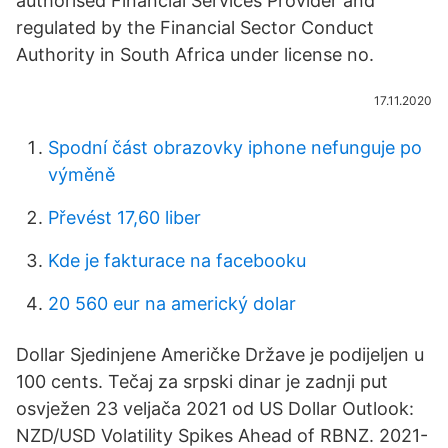
authorised Financial Services Provider and
regulated by the Financial Sector Conduct
Authority in South Africa under license no.
17.11.2020
Spodní část obrazovky iphone nefunguje po
výměně
Převést 17,60 liber
Kde je fakturace na facebooku
20 560 eur na americký dolar
Dollar Sjedinjene Američke Države je podijeljen u
100 cents. Tečaj za srpski dinar je zadnji put
osvježen 23 veljača 2021 od US Dollar Outlook:
NZD/USD Volatility Spikes Ahead of RBNZ. 2021-